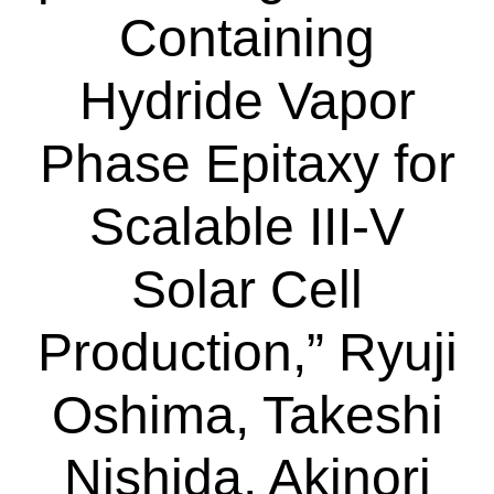
Containing
Hydride Vapor
Phase Epitaxy for
Scalable III-V
Solar Cell
Production,” Ryuji
Oshima, Takeshi
Nishida, Akinori