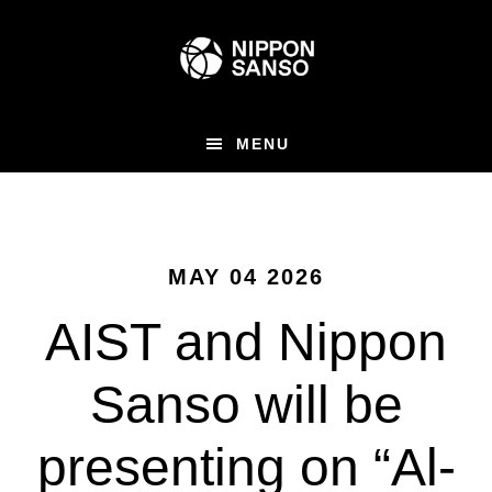
Skip
to
main
content
MENU
MAY 04 2026
AIST and Nippon
Sanso will be
presenting on “Al-