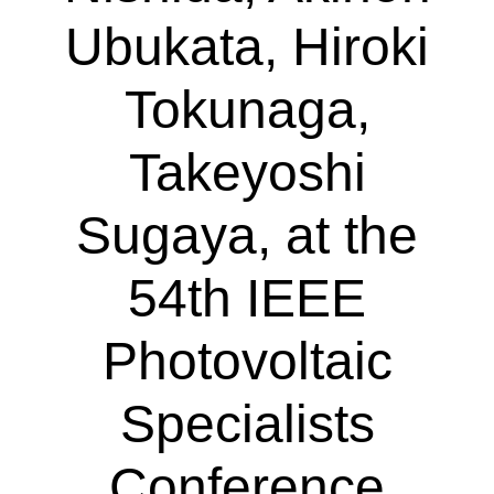
Ubukata, Hiroki
Tokunaga,
Takeyoshi
Sugaya, at the
54th IEEE
Photovoltaic
Specialists
Conference