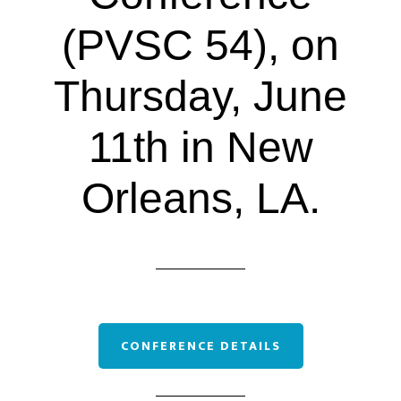
(PVSC 54), on
Thursday, June
11th in New
Orleans, LA.
CONFERENCE DETAILS