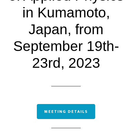
in Kumamoto,
Japan, from
September 19th-
23rd, 2023
MEETING DETAILS