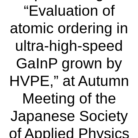
“Evaluation of
atomic ordering in
ultra-high-speed
GaInP grown by
HVPE,” at Autumn
Meeting of the
Japanese Society
of Applied Physics