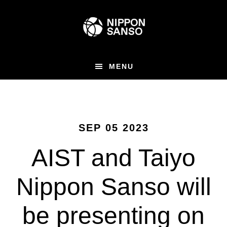
Skip
to
main
content
MENU
SEP 05 2023
AIST and Taiyo
Nippon Sanso will
be presenting on