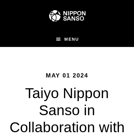
Skip
to
main
content
MENU
MAY 01 2024
Taiyo Nippon
Sanso in
Collaboration with