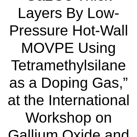
Layers By Low-
Pressure Hot-Wall
MOVPE Using
Tetramethylsilane
as a Doping Gas,”
at the International
Workshop on
Gallium Oxide and