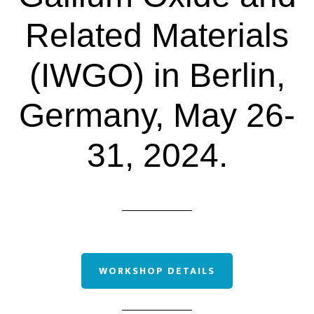
Related Materials
(IWGO) in Berlin,
Germany, May 26-
31, 2024.
WORKSHOP DETAILS