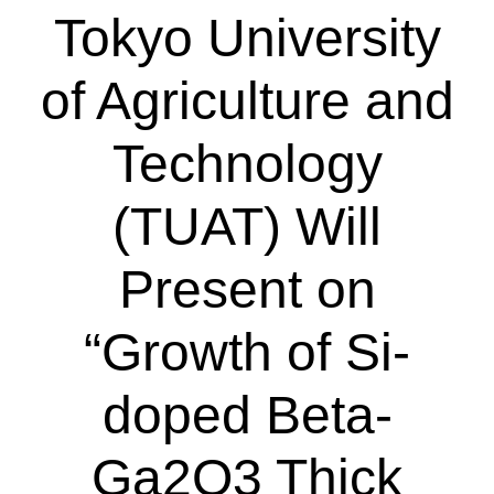
Tokyo University
of Agriculture and
Technology
(TUAT) Will
Present on
“Growth of Si-
doped Beta-
Ga2O3 Thick