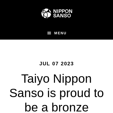
Skip
to
main
content
MENU
JUL 07 2023
Taiyo Nippon
Sanso is proud to
be a bronze