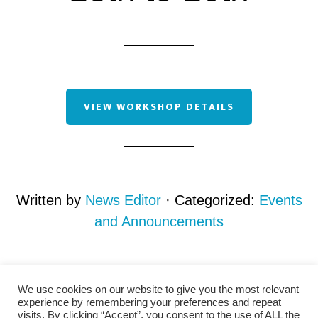
VIEW WORKSHOP DETAILS
Written by
News Editor
· Categorized:
Events
and Announcements
We use cookies on our website to give you the most relevant
experience by remembering your preferences and repeat
visits. By clicking “Accept”, you consent to the use of ALL the