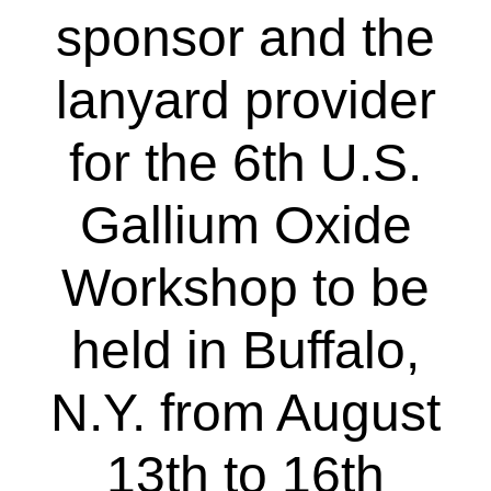
sponsor and the
lanyard provider
for the 6th U.S.
Gallium Oxide
Workshop to be
held in Buffalo,
N.Y. from August
13th to 16th