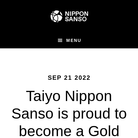
Skip
to
main
content
MENU
SEP 21 2022
Taiyo Nippon
Sanso is proud to
become a Gold