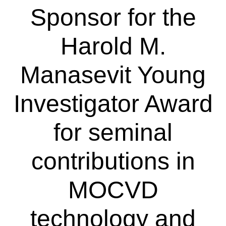
Sponsor for the
Harold M.
Manasevit Young
Investigator Award
for seminal
contributions in
MOCVD
technology and