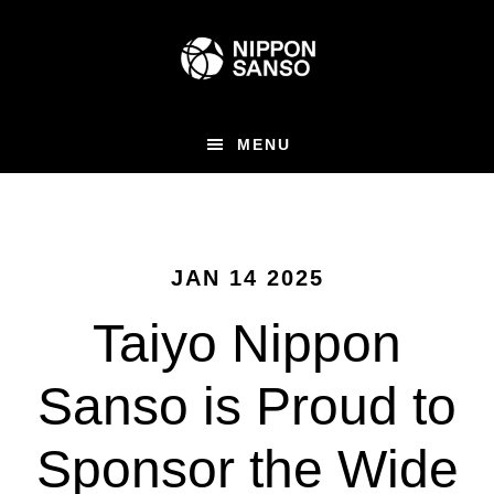
Skip
to
main
content
MENU
JAN 14 2025
Taiyo Nippon
Sanso is Proud to
Sponsor the Wide