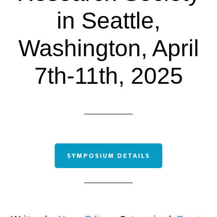
in Seattle,
Washington, April
7th-11th, 2025
SYMPOSIUM DETAILS