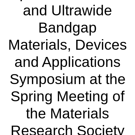
and Ultrawide
Bandgap
Materials, Devices
and Applications
Symposium at the
Spring Meeting of
the Materials
Research Society