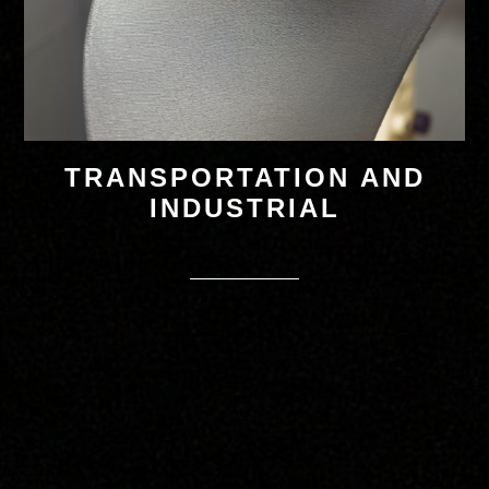
TRANSPORTATION AND
INDUSTRIAL