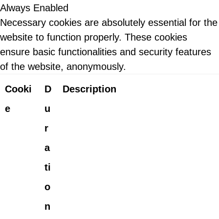
Always Enabled
Necessary cookies are absolutely essential for the
website to function properly. These cookies
ensure basic functionalities and security features
of the website, anonymously.
Cooki
D
Description
e
u
r
a
ti
o
n