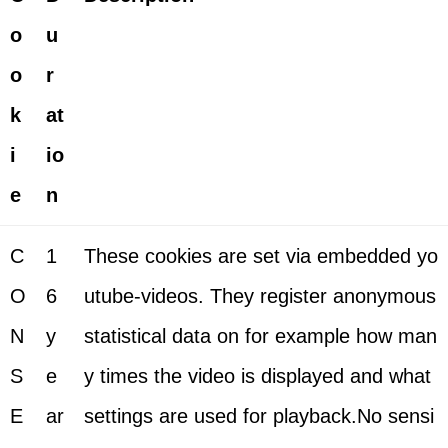
o
u
o
r
k
at
i
io
e
n
C
1
These cookies are set via embedded yo
O
6
utube-videos. They register anonymous
N
y
statistical data on for example how man
S
e
y times the video is displayed and what
E
ar
settings are used for playback.No sensi