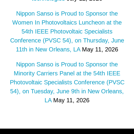
Nippon Sanso is Proud to Sponsor the
Women In Photovoltaics Luncheon at the
54th IEEE Photovoltaic Specialists
Conference (PVSC 54), on Thursday, June
11th in New Orleans, LA
May 11, 2026
Nippon Sanso is Proud to Sponsor the
Minority Carriers Panel at the 54th IEEE
Photovoltaic Specialists Conference (PVSC
54), on Tuesday, June 9th in New Orleans,
LA
May 11, 2026