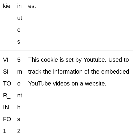
kie
in
es.
ut
e
s
VI
5
This cookie is set by Youtube. Used to
SI
m
track the information of the embedded
TO
o
YouTube videos on a website.
R_
nt
IN
h
FO
s
1_
2