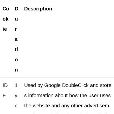
Co
D
Description
ok
u
ie
r
a
ti
o
n
ID
1
Used by Google DoubleClick and store
E
y
s information about how the user uses
e
the website and any other advertisem