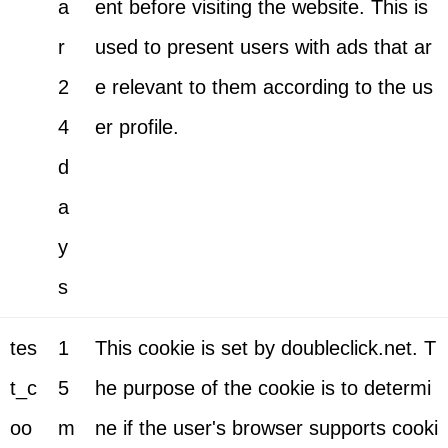
a
ent before visiting the website. This is
r
used to present users with ads that ar
2
e relevant to them according to the us
4
er profile.
d
a
y
s
tes
1
This cookie is set by doubleclick.net. T
t_c
5
he purpose of the cookie is to determi
oo
m
ne if the user's browser supports cooki