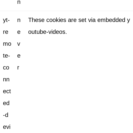
n
yt-
n
These cookies are set via embedded y
re
e
outube-videos.
mo
v
te-
e
co
r
nn
ect
ed
-d
evi