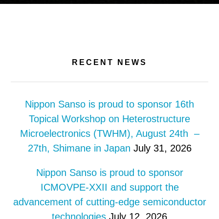
RECENT NEWS
Nippon Sanso is proud to sponsor 16th
Topical Workshop on Heterostructure
Microelectronics (TWHM), August 24th –
27th, Shimane in Japan
July 31, 2026
Nippon Sanso is proud to sponsor
ICMOVPE-XXII and support the
advancement of cutting-edge semiconductor
technologies
July 12, 2026