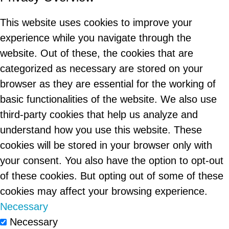
This website uses cookies to improve your
experience while you navigate through the
website. Out of these, the cookies that are
categorized as necessary are stored on your
browser as they are essential for the working of
basic functionalities of the website. We also use
third-party cookies that help us analyze and
understand how you use this website. These
cookies will be stored in your browser only with
your consent. You also have the option to opt-out
of these cookies. But opting out of some of these
cookies may affect your browsing experience.
Necessary
Necessary