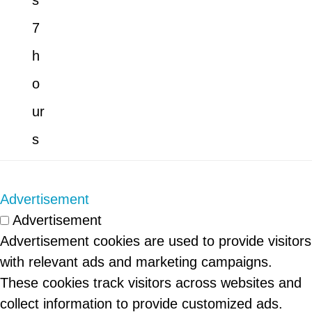
s
7
h
o
ur
s
Advertisement
Advertisement
Advertisement cookies are used to provide visitors
with relevant ads and marketing campaigns.
These cookies track visitors across websites and
collect information to provide customized ads.