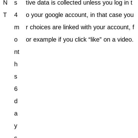
N
s
tive data is collected unless you log in t
T
4
o your google account, in that case you
m
r choices are linked with your account, f
o
or example if you click “like” on a video.
nt
h
s
6
d
a
y