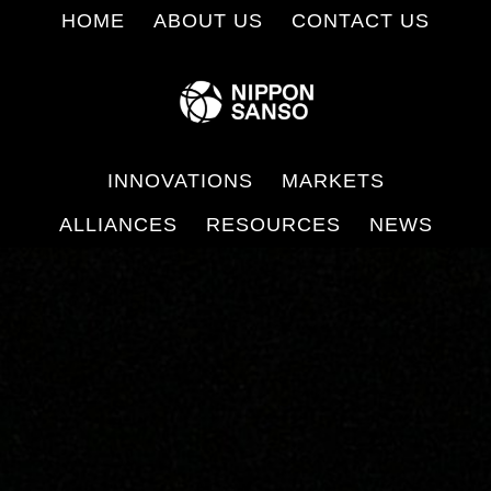
Skip
HOME
ABOUT US
CONTACT US
to
main
content
INNOVATIONS
MARKETS
ALLIANCES
RESOURCES
NEWS
Main
Content