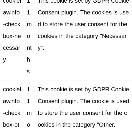
cookiel
1
This cookie is set by GDPR Cookie
awinfo
1
Consent plugin. The cookies is use
-check
m
d to store the user consent for the
box-ne
o
cookies in the category "Necessar
cessar
nt
y".
y
h
s
cookiel
1
This cookie is set by GDPR Cookie
awinfo
1
Consent plugin. The cookie is used
-check
m
to store the user consent for the c
box-ot
o
ookies in the category "Other.