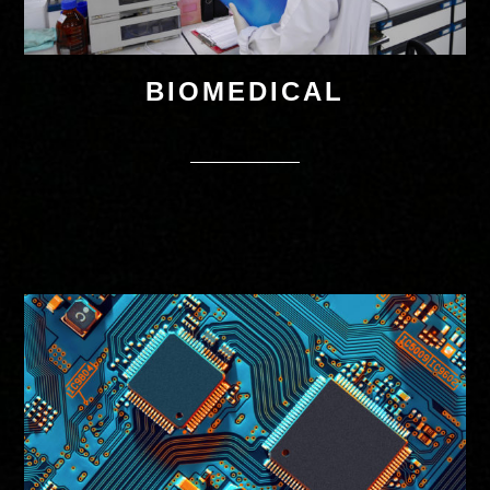
BIOMEDICAL