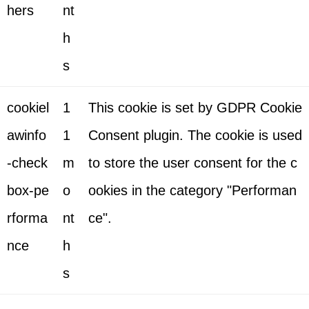
hers
nt
h
s
cookiel
1
This cookie is set by GDPR Cookie
awinfo
1
Consent plugin. The cookie is used
-check
m
to store the user consent for the c
box-pe
o
ookies in the category "Performan
rforma
nt
ce".
nce
h
s