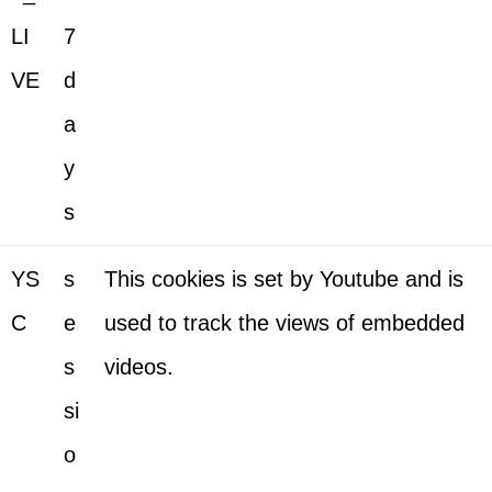
LI
7
VE
d
a
y
s
YS
s
This cookies is set by Youtube and is
C
e
used to track the views of embedded
s
videos.
si
o