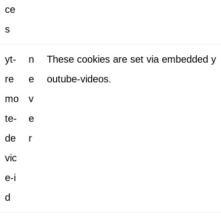
ce
s
yt-
n
These cookies are set via embedded y
re
e
outube-videos.
mo
v
te-
e
de
r
vic
e-i
d