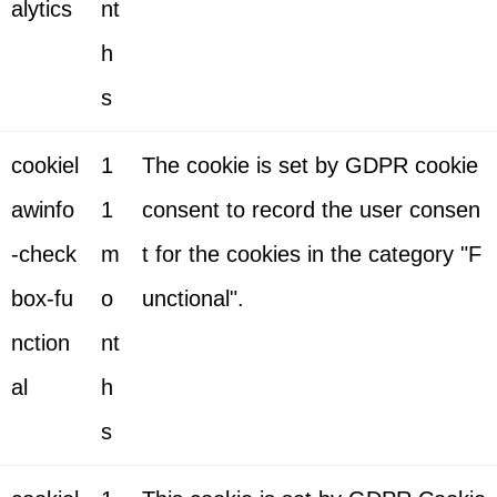
alytics
nt
h
s
cookiel
1
The cookie is set by GDPR cookie
awinfo
1
consent to record the user consen
-check
m
t for the cookies in the category "F
box-fu
o
unctional".
nction
nt
al
h
s