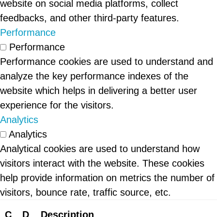
website on social media platforms, collect
feedbacks, and other third-party features.
Performance
Performance
Performance cookies are used to understand and
analyze the key performance indexes of the
website which helps in delivering a better user
experience for the visitors.
Analytics
Analytics
Analytical cookies are used to understand how
visitors interact with the website. These cookies
help provide information on metrics the number of
visitors, bounce rate, traffic source, etc.
C
D
Description