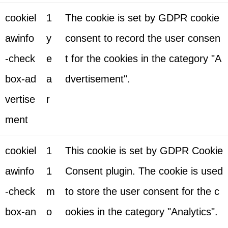
cookiel
1
The cookie is set by GDPR cookie
awinfo
y
consent to record the user consen
-check
e
t for the cookies in the category "A
box-ad
a
dvertisement".
vertise
r
ment
cookiel
1
This cookie is set by GDPR Cookie
awinfo
1
Consent plugin. The cookie is used
-check
m
to store the user consent for the c
box-an
o
ookies in the category "Analytics".