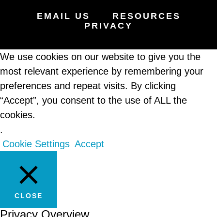
EMAIL US
RESOURCES
PRIVACY
We use cookies on our website to give you the
most relevant experience by remembering your
preferences and repeat visits. By clicking
“Accept”, you consent to the use of ALL the
cookies.
.
Cookie Settings
Accept
CLOSE
Privacy Overview