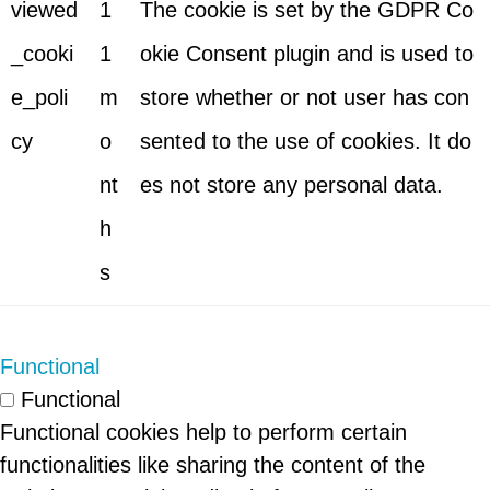
viewed
1
The cookie is set by the GDPR Co
_cooki
1
okie Consent plugin and is used to
e_poli
m
store whether or not user has con
cy
o
sented to the use of cookies. It do
nt
es not store any personal data.
h
s
Functional
Functional
Functional cookies help to perform certain
functionalities like sharing the content of the