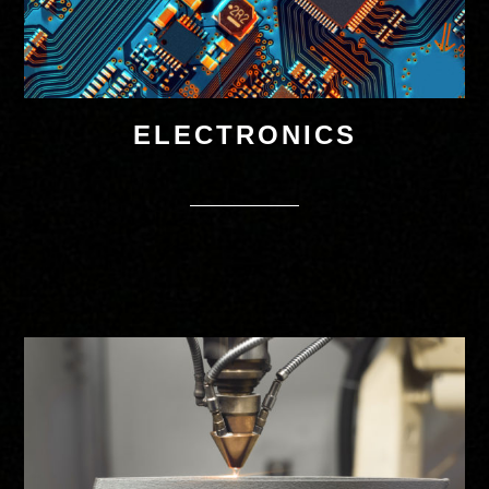
ELECTRONICS