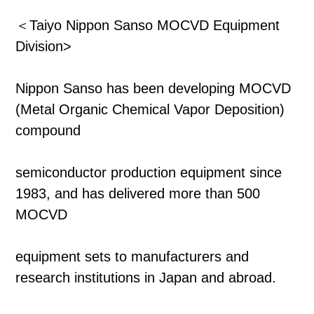
＜Taiyo Nippon Sanso MOCVD Equipment
Division>
Nippon Sanso has been developing MOCVD
(Metal Organic Chemical Vapor Deposition)
compound
semiconductor production equipment since
1983, and has delivered more than 500
MOCVD
equipment sets to manufacturers and
research institutions in Japan and abroad.