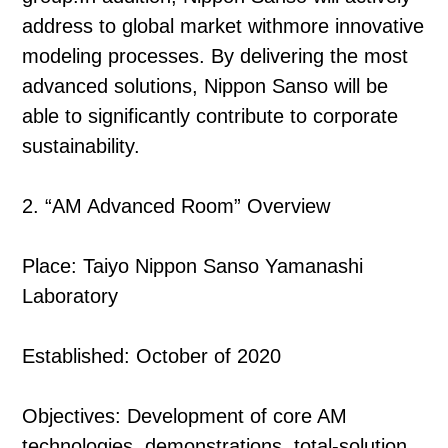
address to global market withmore innovative
modeling processes. By delivering the most
advanced solutions, Nippon Sanso will be
able to significantly contribute to corporate
sustainability.
2. “AM Advanced Room” Overview
Place: Taiyo Nippon Sanso Yamanashi
Laboratory
Established: October of 2020
Objectives: Development of core AM
technologies, demonstrations, total-solution