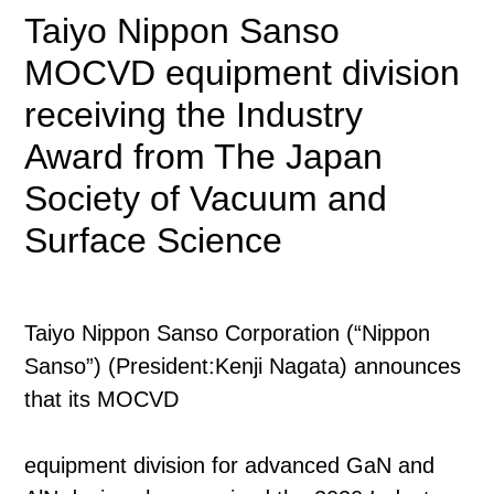
Taiyo Nippon Sanso
MOCVD equipment division
receiving the Industry
Award from The Japan
Society of Vacuum and
Surface Science
Taiyo Nippon Sanso Corporation (“Nippon
Sanso”) (President:Kenji Nagata) announces
that its MOCVD
equipment division for advanced GaN and