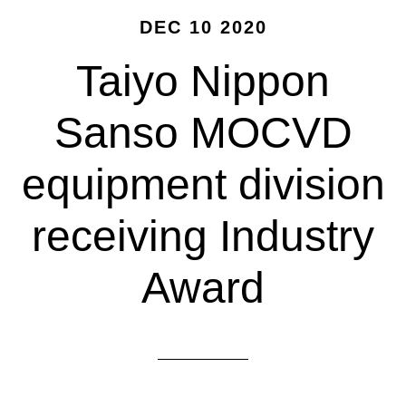
DEC 10 2020
Taiyo Nippon
Sanso MOCVD
equipment division
receiving Industry
Award