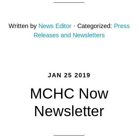
Written by
News Editor
· Categorized:
Press
Releases and Newsletters
JAN 25 2019
MCHC Now
Newsletter