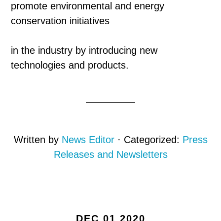
promote environmental and energy
conservation initiatives
in the industry by introducing new
technologies and products.
Written by
News Editor
· Categorized:
Press
Releases and Newsletters
DEC 01 2020