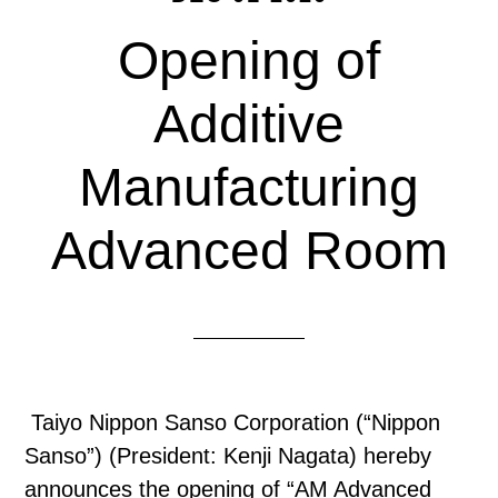
Opening of
Additive
Manufacturing
Advanced Room
Taiyo Nippon Sanso Corporation (“Nippon
Sanso”) (President: Kenji Nagata) hereby
announces the opening of “AM Advanced