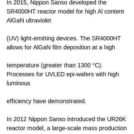
In 2015, Nippon Sanso developed the
SR4000HT reactor model for high Al content
AlGaN ultraviolet
(UV) light-emitting devices. The SR4000HT
allows for AlGaN film deposition at a high
temperature (greater than 1300 °C).
Processes for UVLED epi-wafers with high
luminous
efficiency have demonstrated.
In 2012 Nippon Sanso introduced the UR26K
reactor model, a large-scale mass production