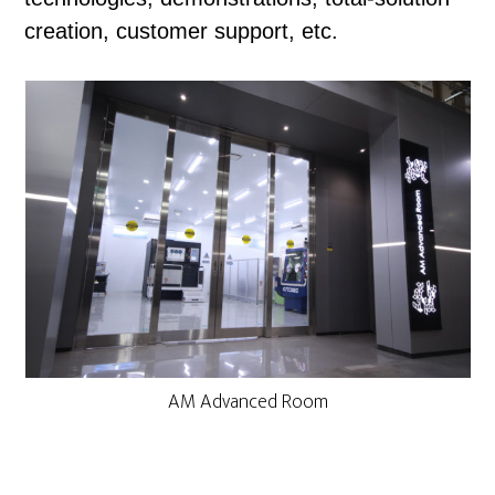
creation, customer support, etc.
AM Advanced Room