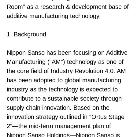
Room” as a research & development base of
additive manufacturing technology.
1. Background
Nippon Sanso has been focusing on Additive
Manufacturing (“AM”) technology as one of
the core field of Industry Revolution 4.0. AM
has been adopted to global manufacturing
industry as the technology is expected to
contribute to a sustainable society through
supply chain innovation. Based on the
innovation strategy outlined in “Ortus Stage
2″—the mid-term management plan of
Nippon Sanso Holdings—Nippon Sanso is