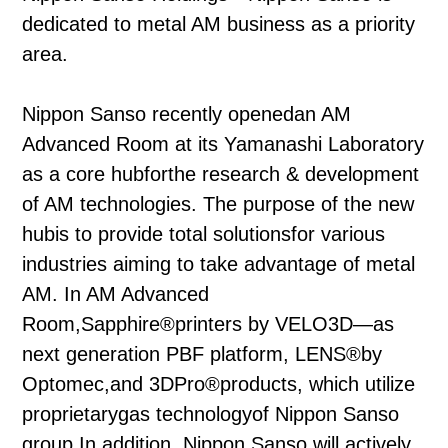
dedicated to metal AM business as a priority
area.
Nippon Sanso recently openedan AM
Advanced Room at its Yamanashi Laboratory
as a core hubforthe research & development
of AM technologies. The purpose of the new
hubis to provide total solutionsfor various
industries aiming to take advantage of metal
AM. In AM Advanced
Room,Sapphire®printers by VELO3D—as
next generation PBF platform, LENS®by
Optomec,and 3DPro®products, which utilize
proprietarygas technologyof Nippon Sanso
group.In addition, Nippon Sanso will actively