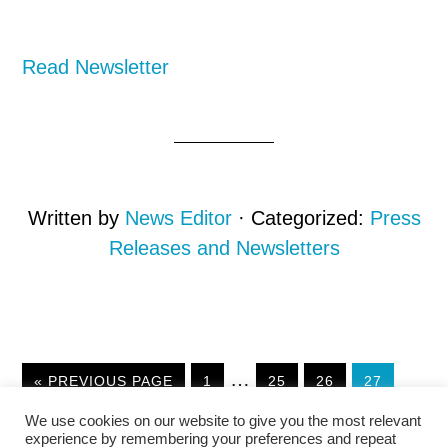
Read Newsletter
Written by
News Editor
· Categorized:
Press
Releases and Newsletters
Interim
…
GO
GO
GO
GO
GO
«
PREVIOUS PAGE
1
25
26
27
TO
TO
TO
TO
TO
pages
We use cookies on our website to give you the most relevant
PAGE
PAGE
PAGE
PAGE
omitted
experience by remembering your preferences and repeat