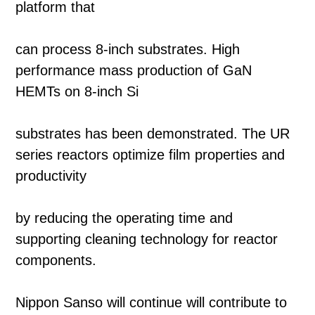
platform that
can process 8-inch substrates. High
performance mass production of GaN
HEMTs on 8-inch Si
substrates has been demonstrated. The UR
series reactors optimize film properties and
productivity
by reducing the operating time and
supporting cleaning technology for reactor
components.
Nippon Sanso will continue will contribute to