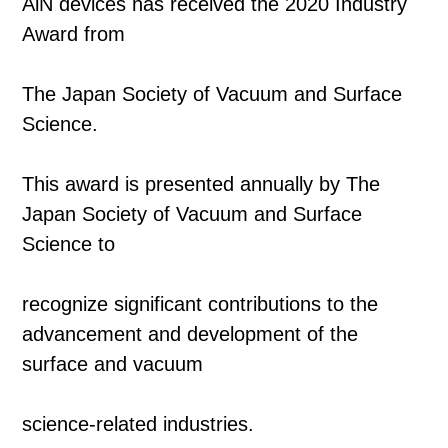
AlN devices has received the 2020 Industry
Award from
The Japan Society of Vacuum and Surface
Science.
This award is presented annually by The
Japan Society of Vacuum and Surface
Science to
recognize significant contributions to the
advancement and development of the
surface and vacuum
science-related industries.