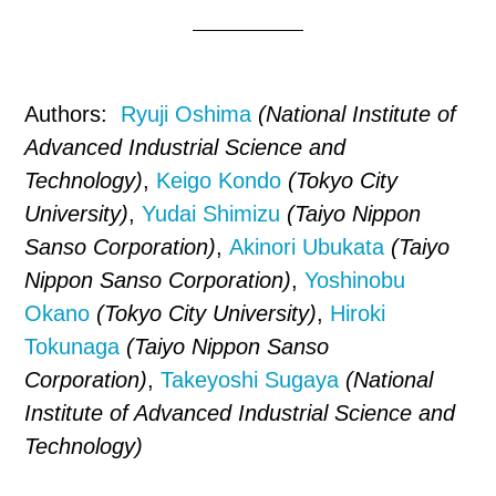
Authors:
Ryuji Oshima
(National Institute of
Advanced Industrial Science and
Technology)
,
Keigo Kondo
(Tokyo City
University)
,
Yudai Shimizu
(Taiyo Nippon
Sanso Corporation)
,
Akinori Ubukata
(Taiyo
Nippon Sanso Corporation)
,
Yoshinobu
Okano
(Tokyo City University)
,
Hiroki
Tokunaga
(Taiyo Nippon Sanso
Corporation)
,
Takeyoshi Sugaya
(National
Institute of Advanced Industrial Science and
Technology)