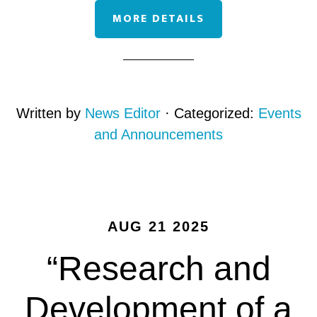
MORE DETAILS
Written by
News Editor
· Categorized:
Events
and Announcements
AUG 21 2025
“Research and
Development of a