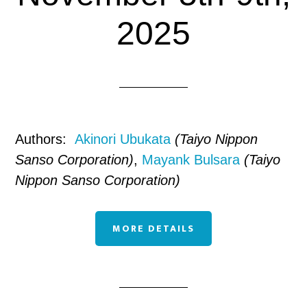
2025
Authors:
Akinori Ubukata
(Taiyo Nippon
Sanso Corporation)
,
Mayank Bulsara
(Taiyo
Nippon Sanso Corporation)
MORE DETAILS