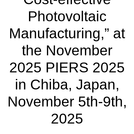
Photovoltaic
Manufacturing,” at
the November
2025 PIERS 2025
in Chiba, Japan,
November 5th-9th,
2025