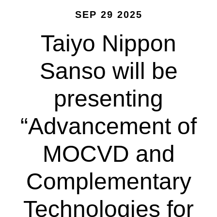
SEP 29 2025
Taiyo Nippon
Sanso will be
presenting
“Advancement of
MOCVD and
Complementary
Technologies for