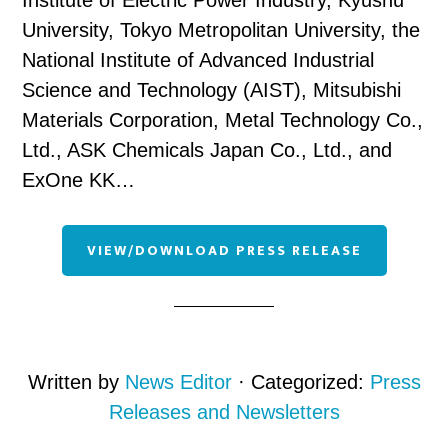
Institute of Electric Power Industry, Kyushu
University, Tokyo Metropolitan University, the
National Institute of Advanced Industrial
Science and Technology (AIST), Mitsubishi
Materials Corporation, Metal Technology Co.,
Ltd., ASK Chemicals Japan Co., Ltd., and
ExOne KK…
VIEW/DOWNLOAD PRESS RELEASE
Written by
News Editor
· Categorized:
Press
Releases and Newsletters