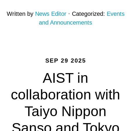
Written by
News Editor
· Categorized:
Events
and Announcements
SEP 29 2025
AIST in
collaboration with
Taiyo Nippon
Sanso and Tokyo