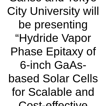
City University will
be presenting
“Hydride Vapor
Phase Epitaxy of
6-inch GaAs-
based Solar Cells
for Scalable and
Cost-effective