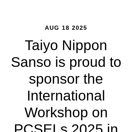
AUG 18 2025
Taiyo Nippon
Sanso is proud to
sponsor the
International
Workshop on
PCSELs 2025 in