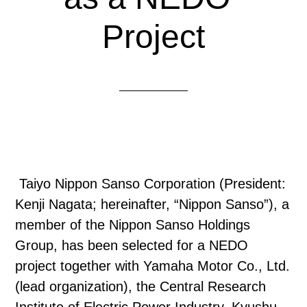
Project
Taiyo Nippon Sanso Corporation (President:
Kenji Nagata; hereinafter, “Nippon Sanso”), a
member of the Nippon Sanso Holdings
Group, has been selected for a NEDO
project together with Yamaha Motor Co., Ltd.
(lead organization), the Central Research