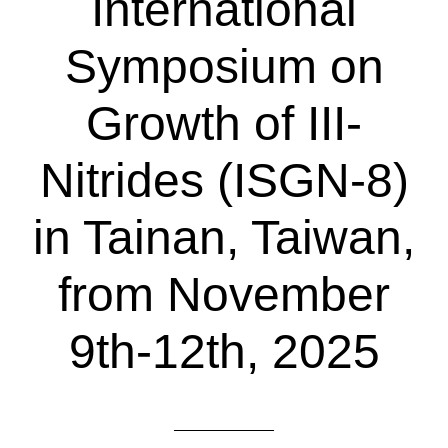
International
Symposium on
Growth of III-
Nitrides (ISGN-8)
in Tainan, Taiwan,
from November
9th-12th, 2025