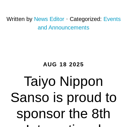
Written by
News Editor
· Categorized:
Events
and Announcements
AUG 18 2025
Taiyo Nippon
Sanso is proud to
sponsor the 8th