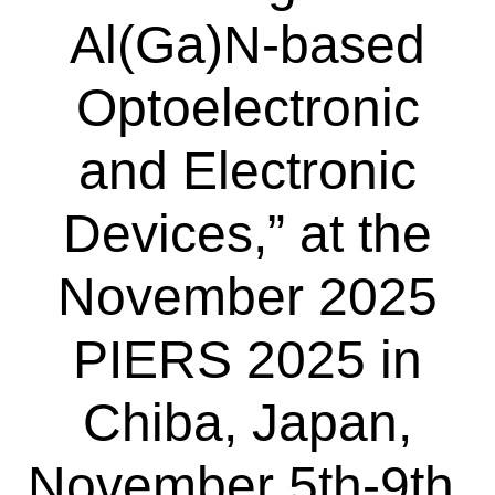
Al(Ga)N-based
Optoelectronic
and Electronic
Devices,” at the
November 2025
PIERS 2025 in
Chiba, Japan,
November 5th-9th,