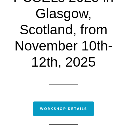
Glasgow,
Scotland, from
November 10th-
12th, 2025
WORKSHOP DETAILS