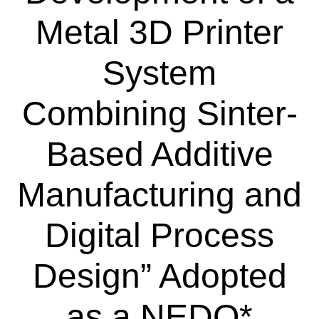
Metal 3D Printer
System
Combining Sinter-
Based Additive
Manufacturing and
Digital Process
Design” Adopted
as a NEDO*